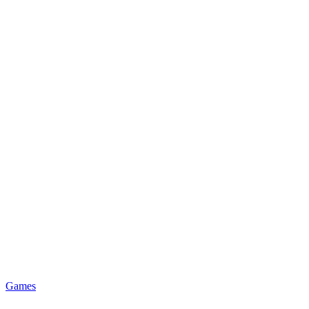
Games