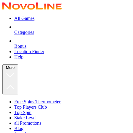
All Games
Categories
Bonus
Location Finder
Help
More
Free Spins Thermometer
Top Players Club
Top Spin
Stake Level
all Promotions
Blog