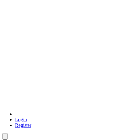
Login
Register