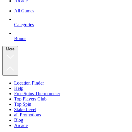
Arcade
All Games
Categories
Bonus
More
Location Finder
Help
Free Spins Thermometer
Top Players Club
Top Spin
Stake Level
all Promotions
Blog
Arcade