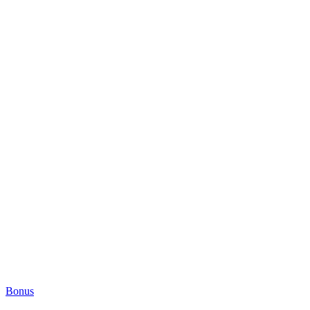
Bonus