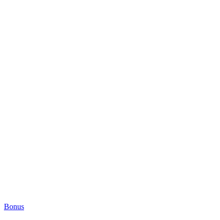
Bonus