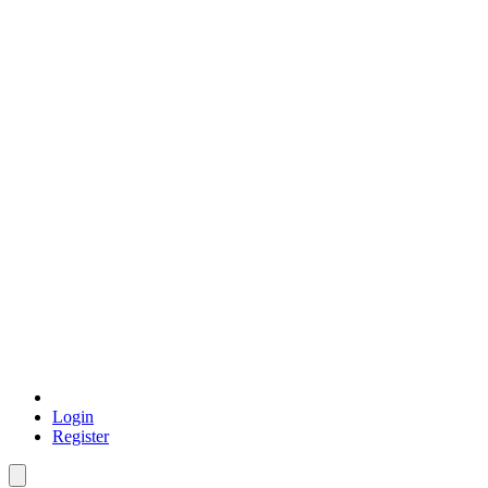
Login
Register