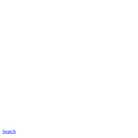
Search