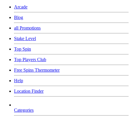
Arcade
Blog
all Promotions
Stake Level
Top Spin
Top Players Club
Free Spins Thermometer
Help
Location Finder
Categories