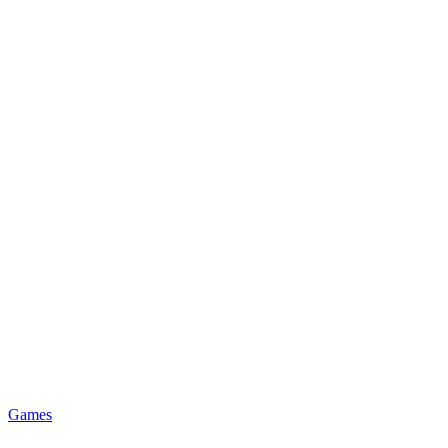
Games