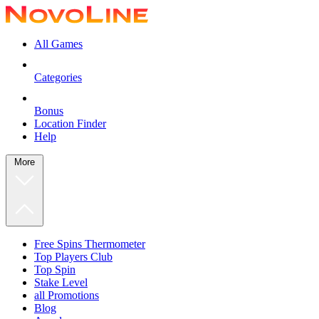
All Games
Categories
Bonus
Location Finder
Help
More
Free Spins Thermometer
Top Players Club
Top Spin
Stake Level
all Promotions
Blog