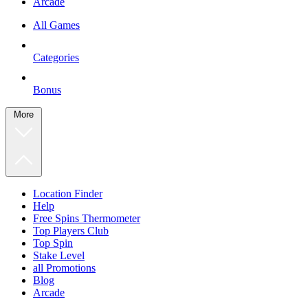
Arcade
All Games
Categories
Bonus
More
Location Finder
Help
Free Spins Thermometer
Top Players Club
Top Spin
Stake Level
all Promotions
Blog
Arcade