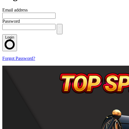
Email address
Password
Login
Forgot Password?