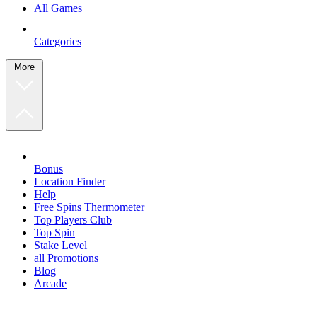
All Games
Categories
More
Bonus
Location Finder
Help
Free Spins Thermometer
Top Players Club
Top Spin
Stake Level
all Promotions
Blog
Arcade