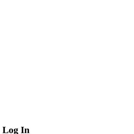
Log In