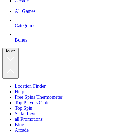
Arcade
All Games
Categories
Bonus
More
Location Finder
Help
Free Spins Thermometer
Top Players Club
Top Spin
Stake Level
all Promotions
Blog
Arcade