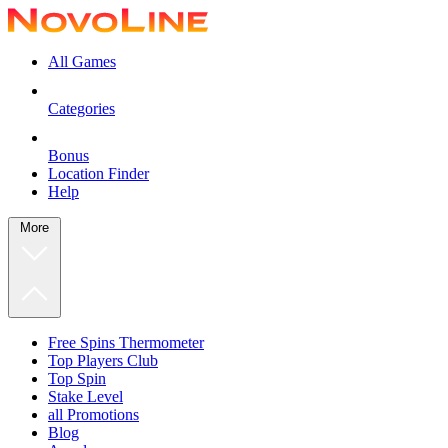
All Games
Categories
Bonus
Location Finder
Help
More
Free Spins Thermometer
Top Players Club
Top Spin
Stake Level
all Promotions
Blog