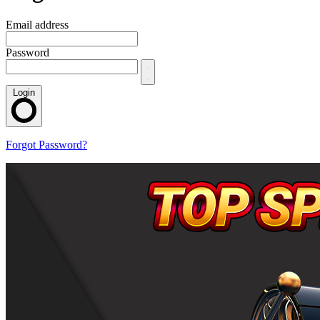
Email address
Password
Login
Forgot Password?