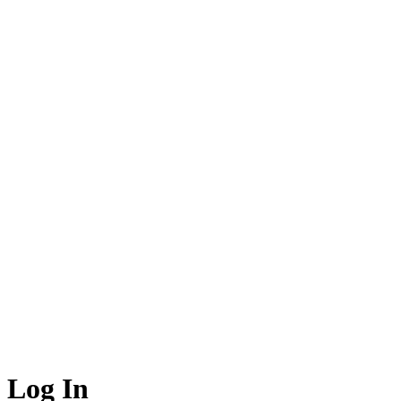
Log In