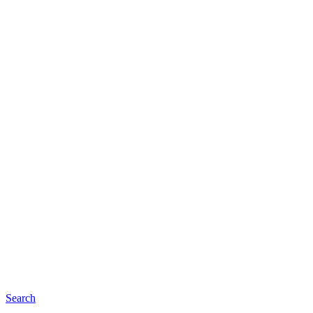
Search