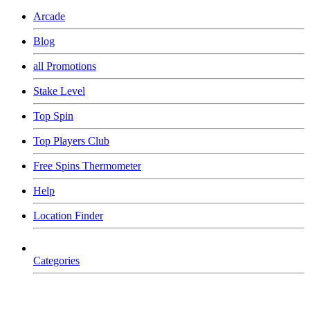
Arcade
Blog
all Promotions
Stake Level
Top Spin
Top Players Club
Free Spins Thermometer
Help
Location Finder
Categories