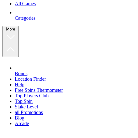
All Games
Categories
More
Bonus
Location Finder
Help
Free Spins Thermometer
Top Players Club
Top Spin
Stake Level
all Promotions
Blog
Arcade