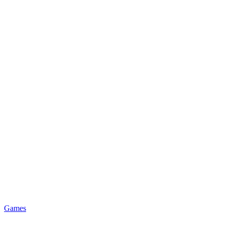
Games