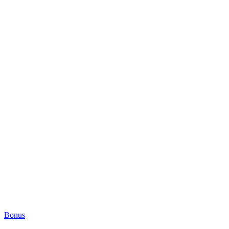
Bonus