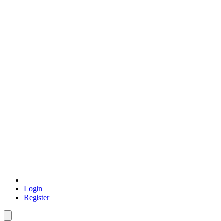
Login
Register