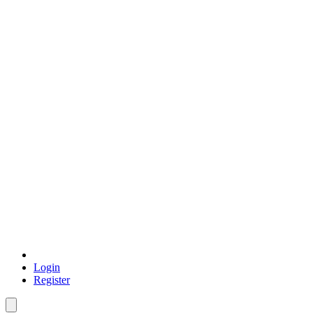
Login
Register