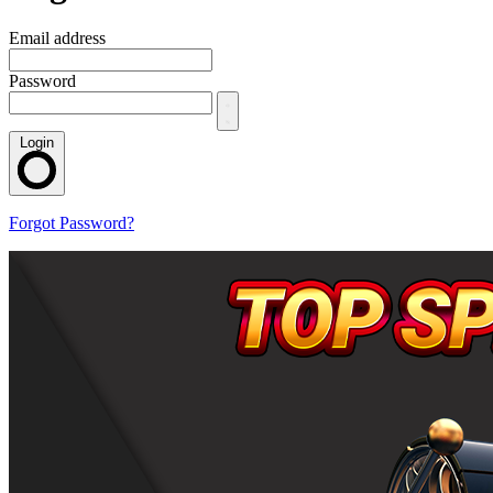
Email address
Password
Login
Forgot Password?