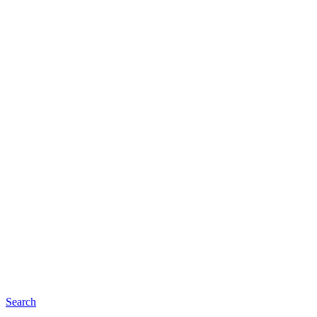
Search