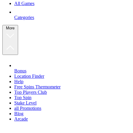
All Games
Categories
More
Bonus
Location Finder
Help
Free Spins Thermometer
Top Players Club
Top Spin
Stake Level
all Promotions
Blog
Arcade