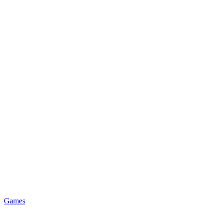
Games