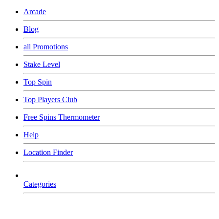
Arcade
Blog
all Promotions
Stake Level
Top Spin
Top Players Club
Free Spins Thermometer
Help
Location Finder
Categories