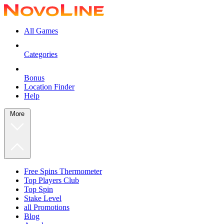
All Games
Categories
Bonus
Location Finder
Help
More
Free Spins Thermometer
Top Players Club
Top Spin
Stake Level
all Promotions
Blog