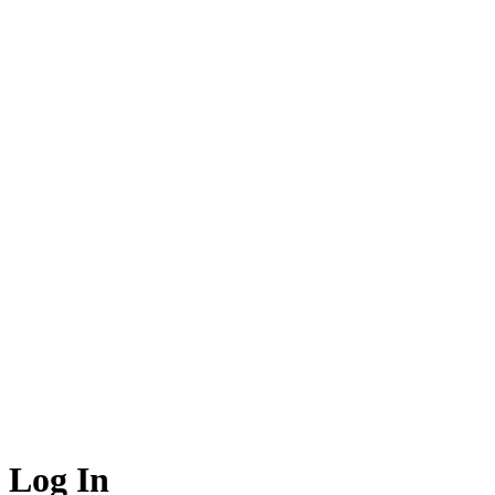
Log In