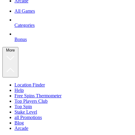
Arcade
All Games
Categories
Bonus
More
Location Finder
Help
Free Spins Thermometer
Top Players Club
Top Spin
Stake Level
all Promotions
Blog
Arcade