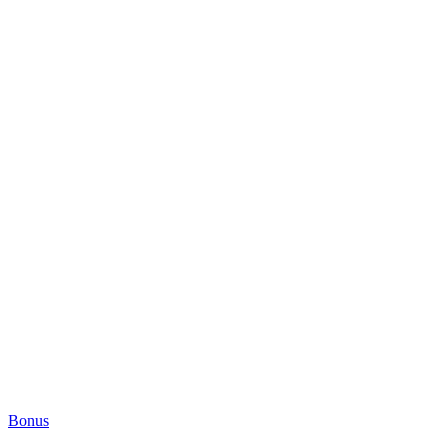
Bonus