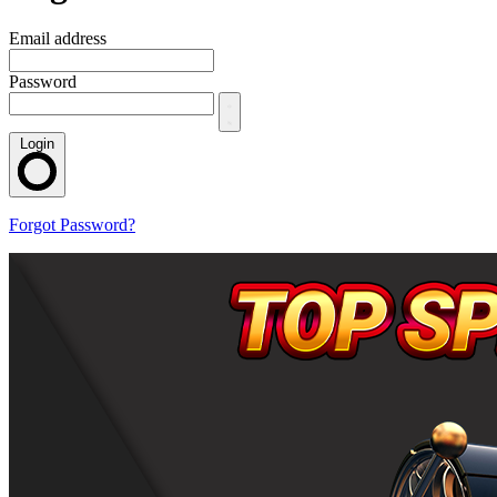
Email address
Password
Login
Forgot Password?