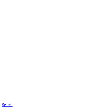
Search