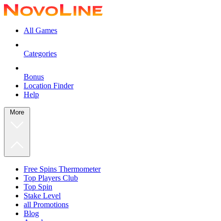
All Games
Categories
Bonus
Location Finder
Help
More
Free Spins Thermometer
Top Players Club
Top Spin
Stake Level
all Promotions
Blog