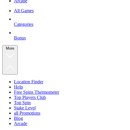
Arcade
All Games
Categories
Bonus
More
Location Finder
Help
Free Spins Thermometer
Top Players Club
Top Spin
Stake Level
all Promotions
Blog
Arcade