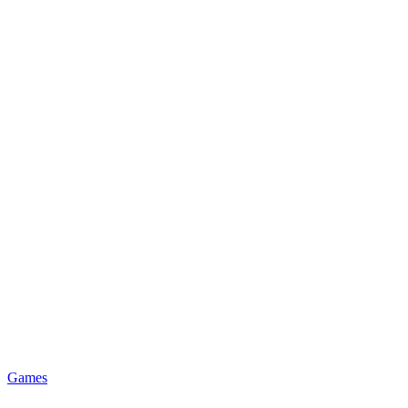
Games