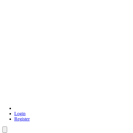
Login
Register