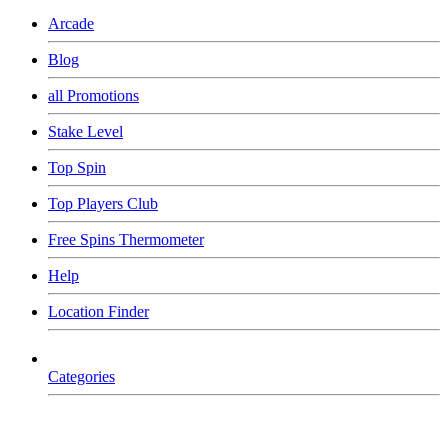
Arcade
Blog
all Promotions
Stake Level
Top Spin
Top Players Club
Free Spins Thermometer
Help
Location Finder
Categories