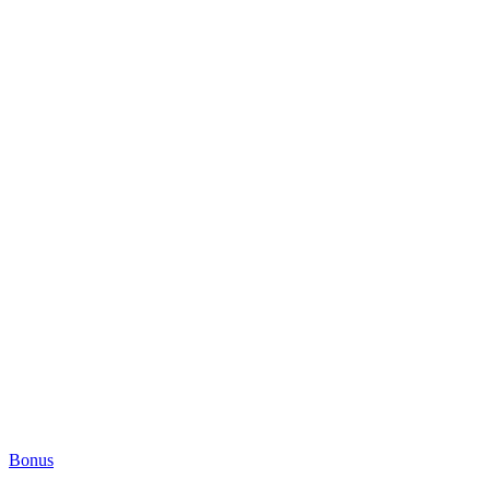
Bonus