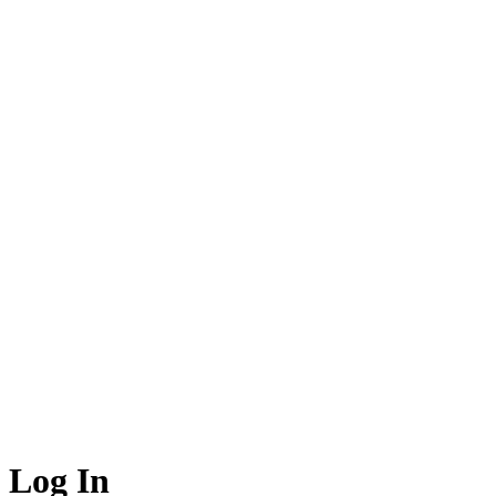
Log In