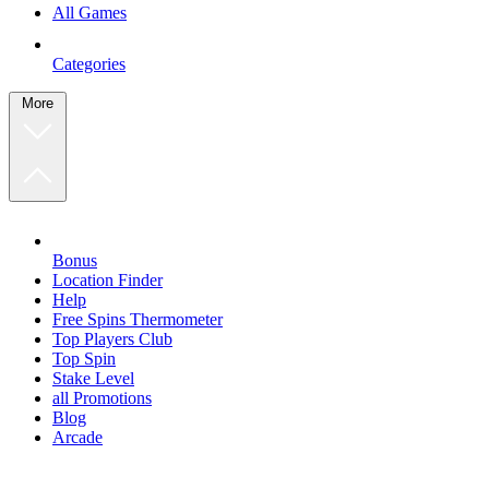
All Games
Categories
More
Bonus
Location Finder
Help
Free Spins Thermometer
Top Players Club
Top Spin
Stake Level
all Promotions
Blog
Arcade