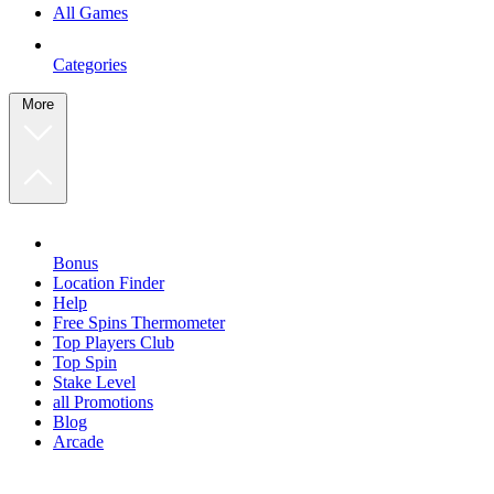
All Games
Categories
More
Bonus
Location Finder
Help
Free Spins Thermometer
Top Players Club
Top Spin
Stake Level
all Promotions
Blog
Arcade