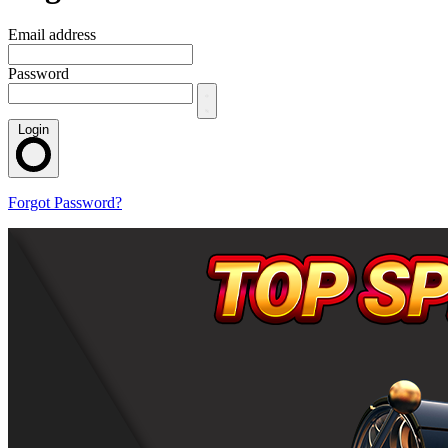
Email address
Password
Login
Forgot Password?