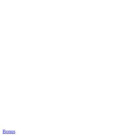
Bonus