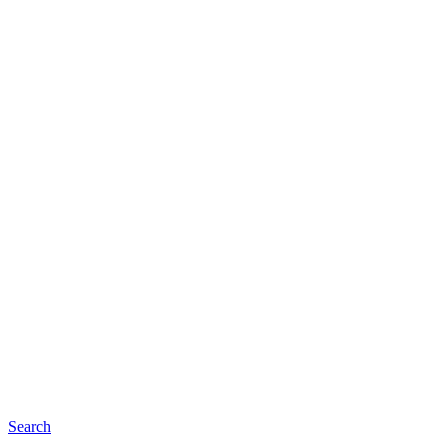
Search