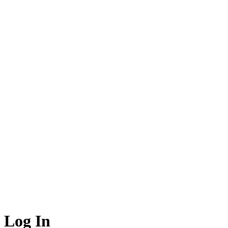
Log In