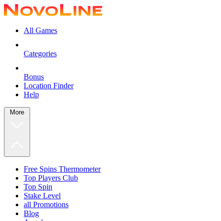
All Games
Categories
Bonus
Location Finder
Help
More
Free Spins Thermometer
Top Players Club
Top Spin
Stake Level
all Promotions
Blog