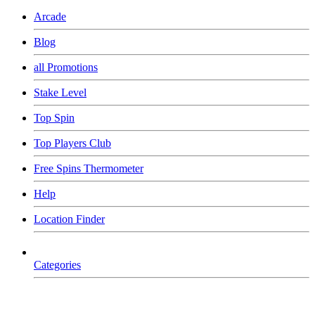
Arcade
Blog
all Promotions
Stake Level
Top Spin
Top Players Club
Free Spins Thermometer
Help
Location Finder
Categories