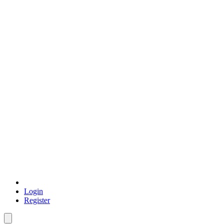
Login
Register