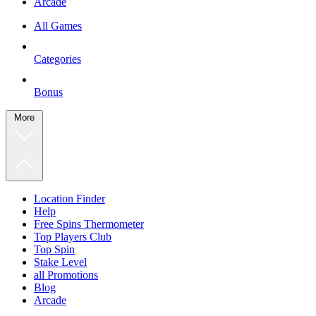
Arcade
All Games
Categories
Bonus
More
Location Finder
Help
Free Spins Thermometer
Top Players Club
Top Spin
Stake Level
all Promotions
Blog
Arcade