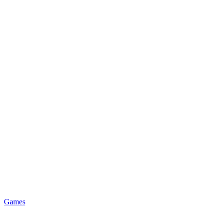
Games