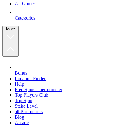
All Games
Categories
More
Bonus
Location Finder
Help
Free Spins Thermometer
Top Players Club
Top Spin
Stake Level
all Promotions
Blog
Arcade