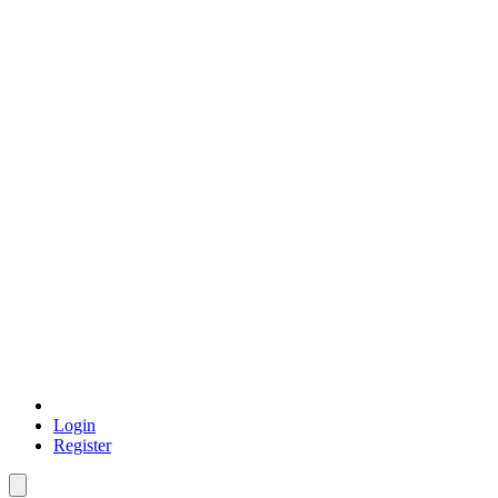
Login
Register