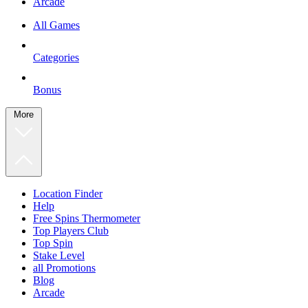
Arcade
All Games
Categories
Bonus
More
Location Finder
Help
Free Spins Thermometer
Top Players Club
Top Spin
Stake Level
all Promotions
Blog
Arcade