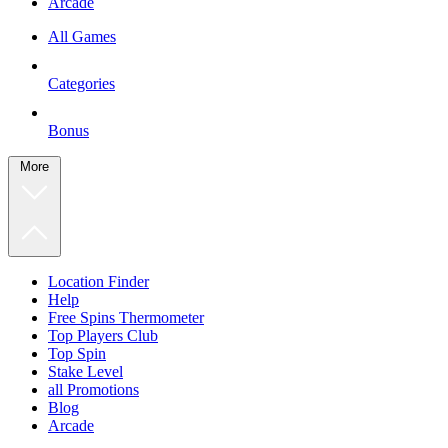
Arcade
All Games
Categories
Bonus
More
Location Finder
Help
Free Spins Thermometer
Top Players Club
Top Spin
Stake Level
all Promotions
Blog
Arcade