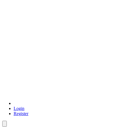
Login
Register