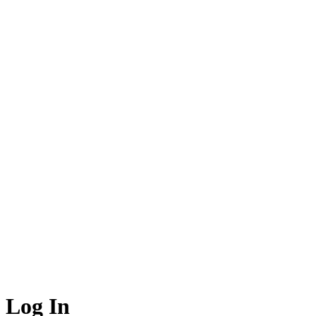
Log In