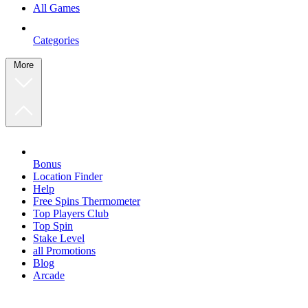
All Games
Categories
More
Bonus
Location Finder
Help
Free Spins Thermometer
Top Players Club
Top Spin
Stake Level
all Promotions
Blog
Arcade