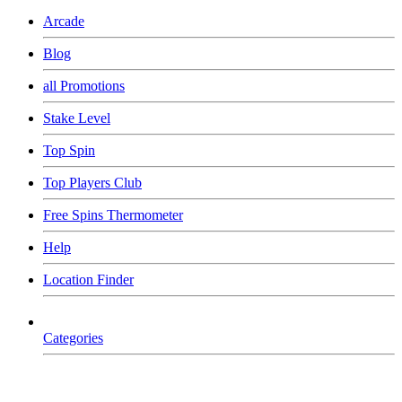
Arcade
Blog
all Promotions
Stake Level
Top Spin
Top Players Club
Free Spins Thermometer
Help
Location Finder
Categories