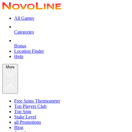
All Games
Categories
Bonus
Location Finder
Help
More
Free Spins Thermometer
Top Players Club
Top Spin
Stake Level
all Promotions
Blog