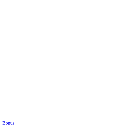
Bonus