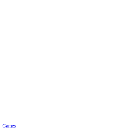
Games