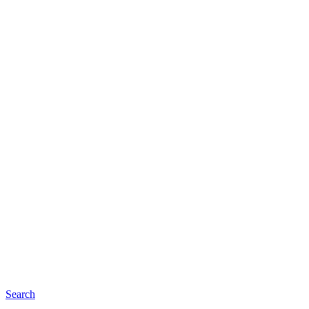
Search