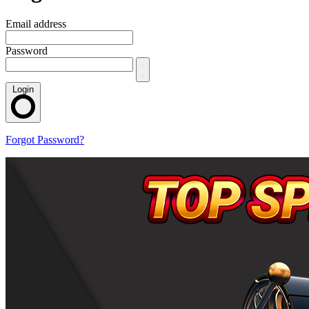
Email address
Password
Login
Forgot Password?