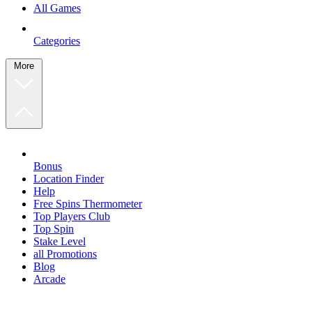
All Games
Categories
More
Bonus
Location Finder
Help
Free Spins Thermometer
Top Players Club
Top Spin
Stake Level
all Promotions
Blog
Arcade