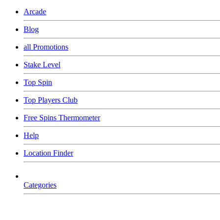
Arcade
Blog
all Promotions
Stake Level
Top Spin
Top Players Club
Free Spins Thermometer
Help
Location Finder
Categories