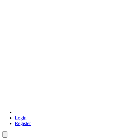
Login
Register