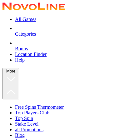
All Games
Categories
Bonus
Location Finder
Help
More
Free Spins Thermometer
Top Players Club
Top Spin
Stake Level
all Promotions
Blog