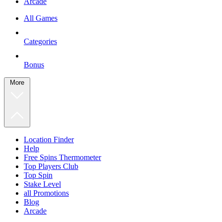
Arcade
All Games
Categories
Bonus
More
Location Finder
Help
Free Spins Thermometer
Top Players Club
Top Spin
Stake Level
all Promotions
Blog
Arcade