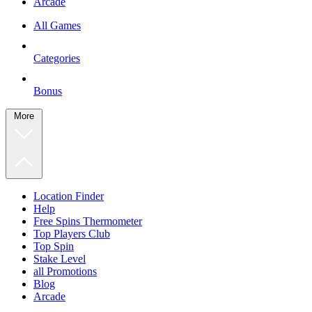
Arcade
All Games
Categories
Bonus
More
Location Finder
Help
Free Spins Thermometer
Top Players Club
Top Spin
Stake Level
all Promotions
Blog
Arcade