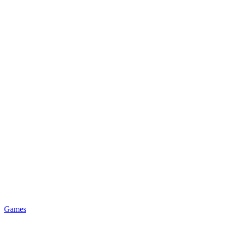
Games