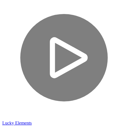
Lucky Elements