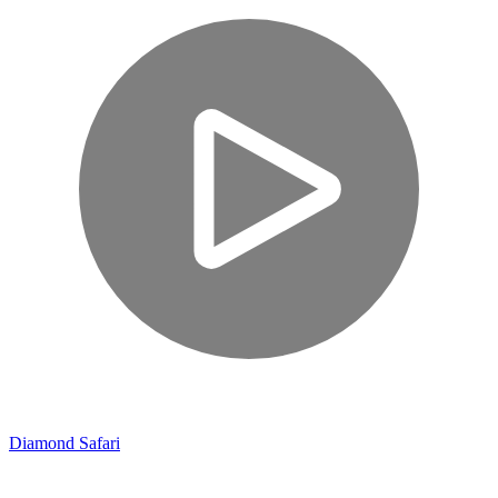
Diamond Safari