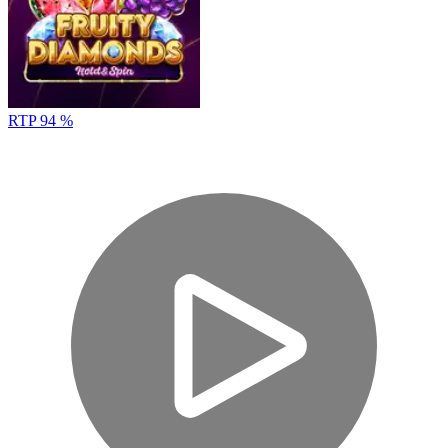
RTP 94 %