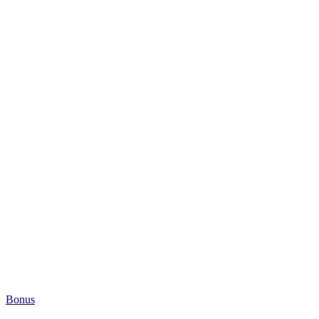
Bonus