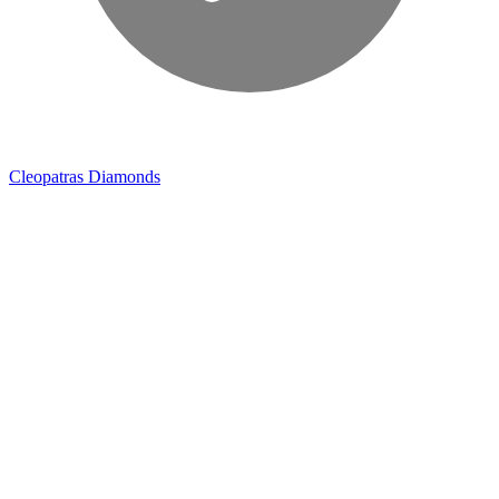
Cleopatras Diamonds