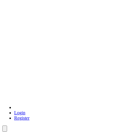
Login
Register