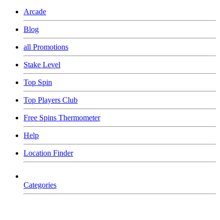
Arcade
Blog
all Promotions
Stake Level
Top Spin
Top Players Club
Free Spins Thermometer
Help
Location Finder
Categories