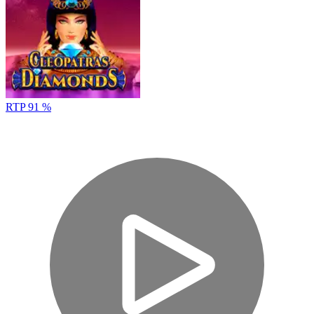
RTP 91 %