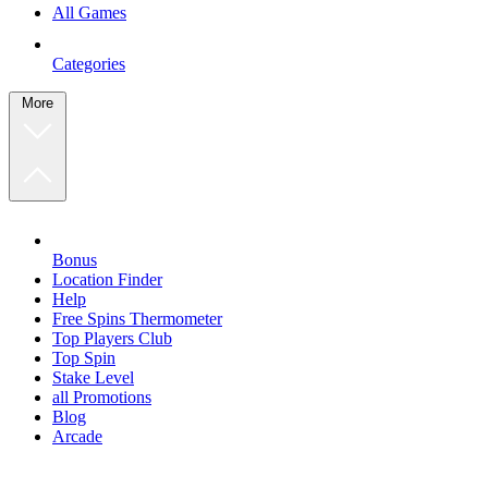
All Games
Categories
More
Bonus
Location Finder
Help
Free Spins Thermometer
Top Players Club
Top Spin
Stake Level
all Promotions
Blog
Arcade