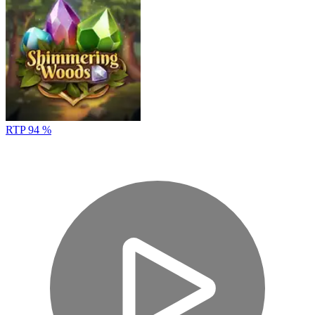
RTP 94 %