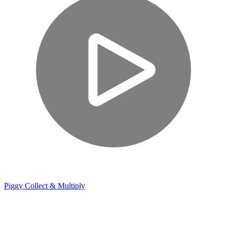
Piggy Collect & Multiply