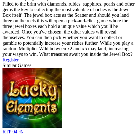
Filled to the brim with diamonds, rubies, sapphires, pearls and other
gems the key to collecting the most valuable of riches is the Jewel
Box itself. The jewel box acts as the Scatter and should you land
three on the reels this will open a pick-and-click game where the
three jewel boxes each hold a unique value which you'll be
awarded. Once you've chosen, the other values will reveal
themselves. You can then pick whether you want to collect or
gamble to potentially increase your riches further. While you play a
random Multiplier Wild between x2 and x5 may land, increasing
your ways to win. What treasures await you inside the Jewel Box?
Register
Similar Games
RTP 94 %