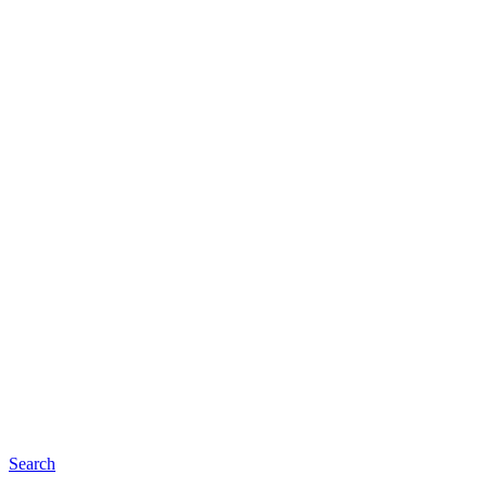
Search