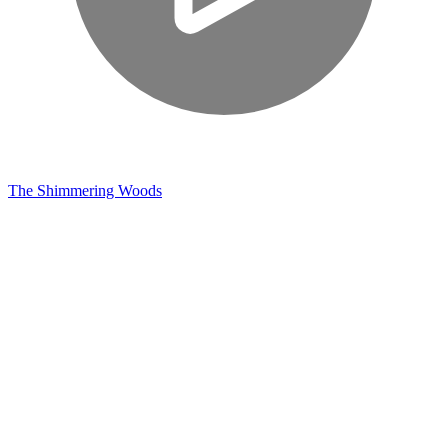
The Shimmering Woods