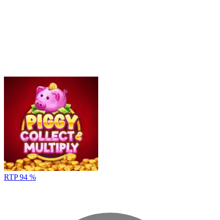
RTP 94 %