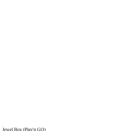
Jewel Box (Play'n GO)