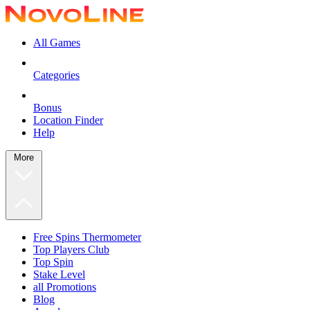
All Games
Categories
Bonus
Location Finder
Help
More
Free Spins Thermometer
Top Players Club
Top Spin
Stake Level
all Promotions
Blog