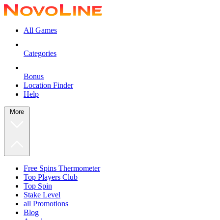
All Games
Categories
Bonus
Location Finder
Help
More
Free Spins Thermometer
Top Players Club
Top Spin
Stake Level
all Promotions
Blog