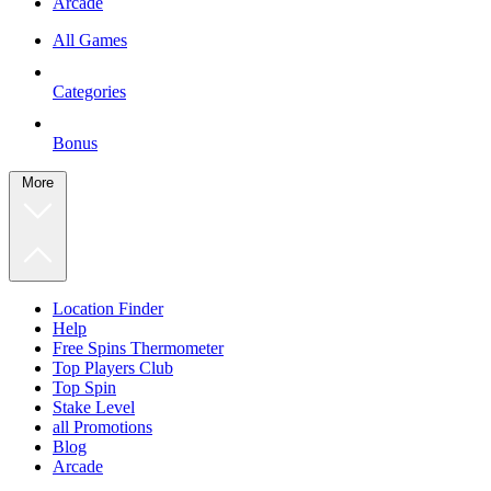
Arcade
All Games
Categories
Bonus
More
Location Finder
Help
Free Spins Thermometer
Top Players Club
Top Spin
Stake Level
all Promotions
Blog
Arcade