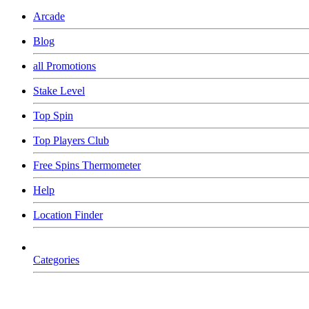
Arcade
Blog
all Promotions
Stake Level
Top Spin
Top Players Club
Free Spins Thermometer
Help
Location Finder
Categories