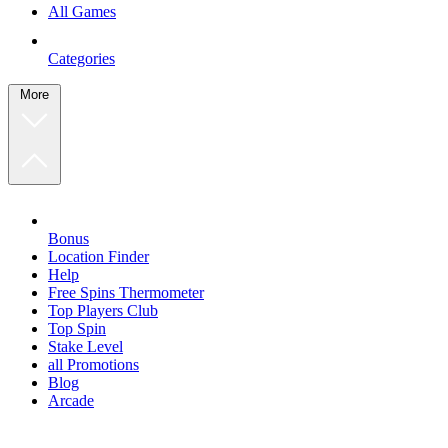
All Games
Categories
More
Bonus
Location Finder
Help
Free Spins Thermometer
Top Players Club
Top Spin
Stake Level
all Promotions
Blog
Arcade