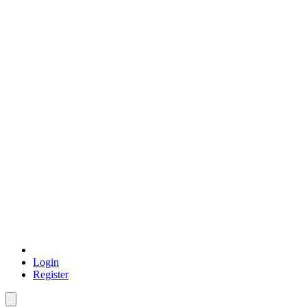
Login
Register