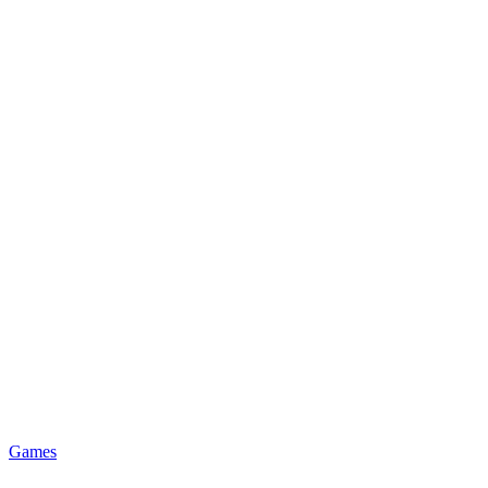
Games