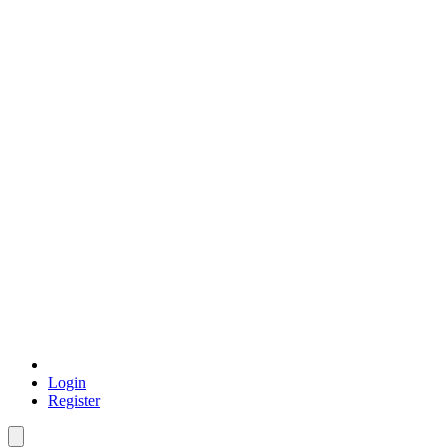
Login
Register