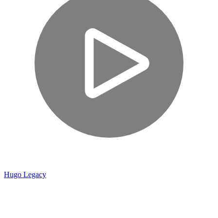
Hugo Legacy