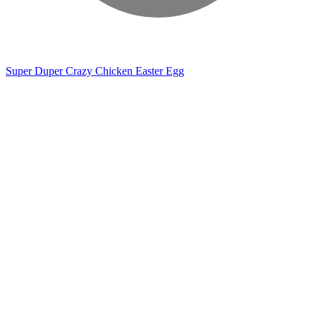
Super Duper Crazy Chicken Easter Egg