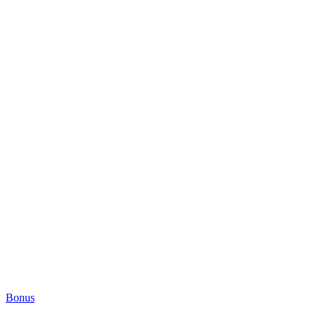
Bonus