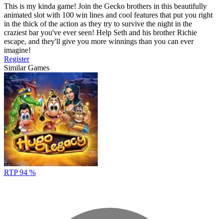
This is my kinda game! Join the Gecko brothers in this beautifully
animated slot with 100 win lines and cool features that put you right
in the thick of the action as they try to survive the night in the
craziest bar you've ever seen! Help Seth and his brother Richie
escape, and they'll give you more winnings than you can ever
imagine!
Register
Similar Games
RTP 94 %