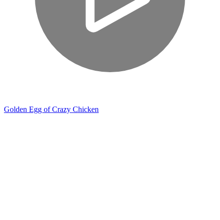
Golden Egg of Crazy Chicken