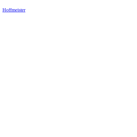
Hoffmeister