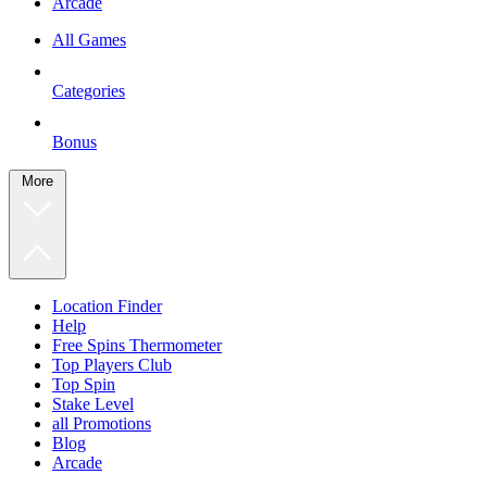
Arcade
All Games
Categories
Bonus
More
Location Finder
Help
Free Spins Thermometer
Top Players Club
Top Spin
Stake Level
all Promotions
Blog
Arcade