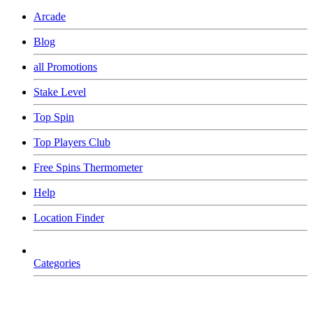
Arcade
Blog
all Promotions
Stake Level
Top Spin
Top Players Club
Free Spins Thermometer
Help
Location Finder
Categories