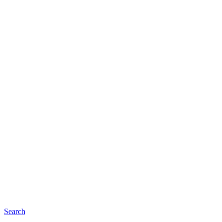
Search