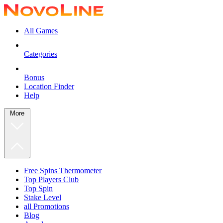
All Games
Categories
Bonus
Location Finder
Help
More
Free Spins Thermometer
Top Players Club
Top Spin
Stake Level
all Promotions
Blog