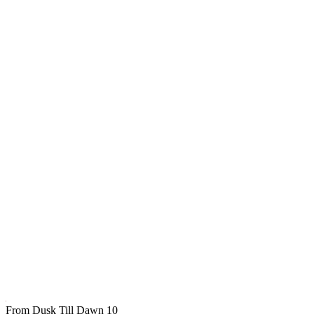
From Dusk Till Dawn 10