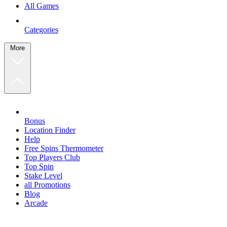
All Games
Categories
More
Bonus
Location Finder
Help
Free Spins Thermometer
Top Players Club
Top Spin
Stake Level
all Promotions
Blog
Arcade