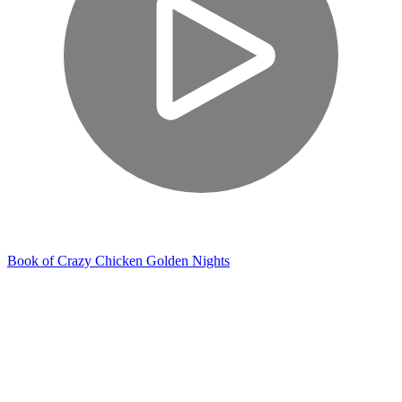
Book of Crazy Chicken Golden Nights