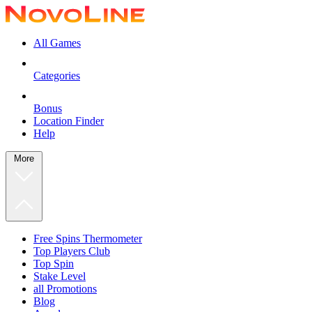
All Games
Categories
Bonus
Location Finder
Help
More
Free Spins Thermometer
Top Players Club
Top Spin
Stake Level
all Promotions
Blog