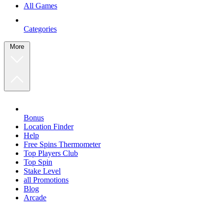
All Games
Categories
More
Bonus
Location Finder
Help
Free Spins Thermometer
Top Players Club
Top Spin
Stake Level
all Promotions
Blog
Arcade