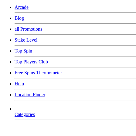
Arcade
Blog
all Promotions
Stake Level
Top Spin
Top Players Club
Free Spins Thermometer
Help
Location Finder
Categories