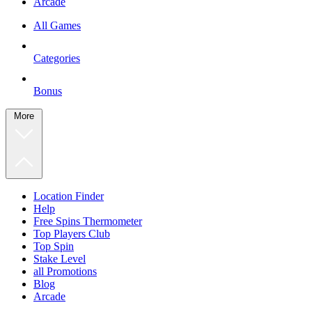
Arcade
All Games
Categories
Bonus
More
Location Finder
Help
Free Spins Thermometer
Top Players Club
Top Spin
Stake Level
all Promotions
Blog
Arcade