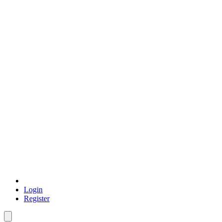
Login
Register