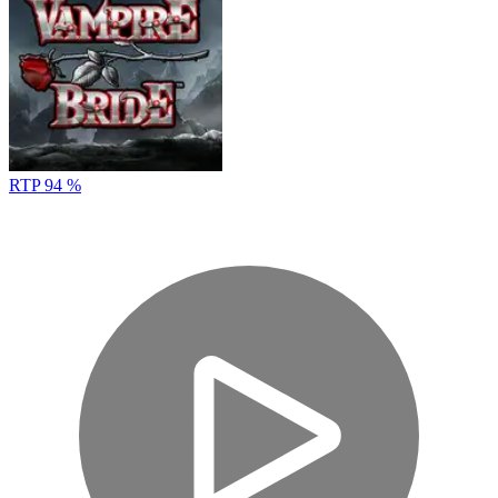
RTP 94 %