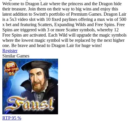
Welcome to Dragon Lair where the princess and the Dragon hide
their treasure. Join them on their way to big wins and enjoy this
latest addition to Swintt's portfolio of Premium Games. Dragon Lair
is a 5x3 video slot with 10 fixed paylines offering a max win of 500
x bet and featuring Scatters, Expanding Wilds and Free Spins. Free
Spins are triggered with 3 or more Scatter symbols, whereby 12
Free Spins are activated. Each Wild will upgrade the magic symbols
where the lowest magic symbol will be replaced by the next higher
one. Be brave and head to Dragon Lair for huge wins!
Register
Similar Games
RTP 95 %