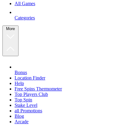
All Games
Categories
More
Bonus
Location Finder
Help
Free Spins Thermometer
Top Players Club
Top Spin
Stake Level
all Promotions
Blog
Arcade