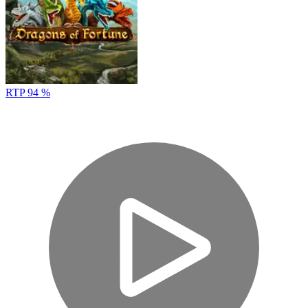
RTP 94 %