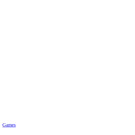
Games