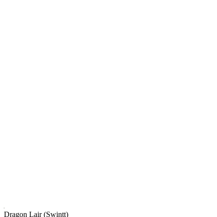
Dragon Lair (Swintt)