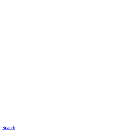
Search