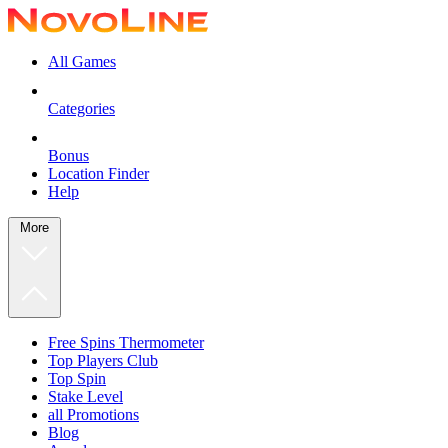
All Games
Categories
Bonus
Location Finder
Help
More
Free Spins Thermometer
Top Players Club
Top Spin
Stake Level
all Promotions
Blog