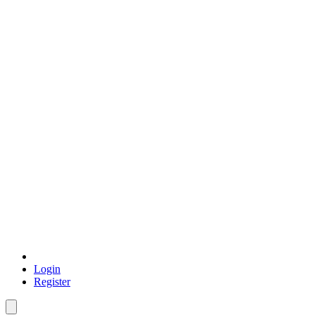
Login
Register