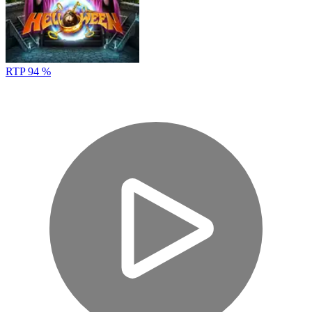
RTP 94 %