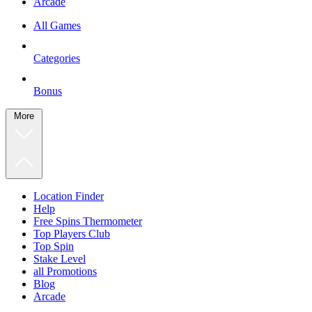
Arcade
All Games
Categories
Bonus
More
Location Finder
Help
Free Spins Thermometer
Top Players Club
Top Spin
Stake Level
all Promotions
Blog
Arcade