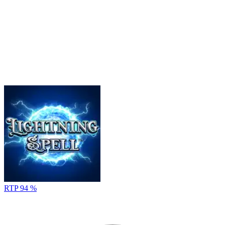
RTP 94 %