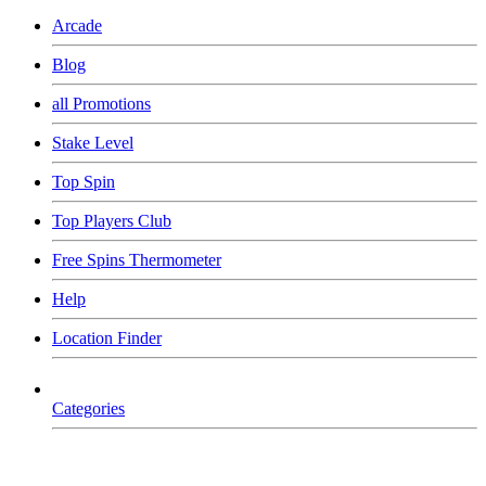
Arcade
Blog
all Promotions
Stake Level
Top Spin
Top Players Club
Free Spins Thermometer
Help
Location Finder
Categories