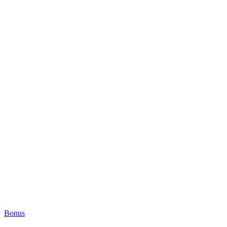
Bonus