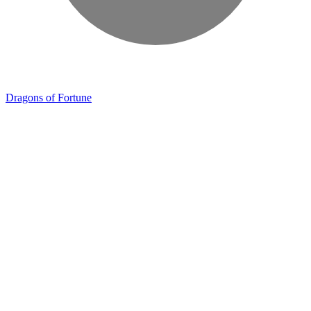
Dragons of Fortune