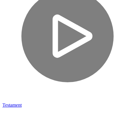
Testament