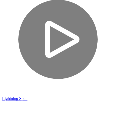
Lightning Spell