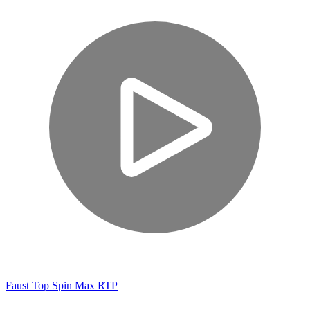
Faust Top Spin Max RTP