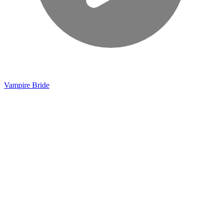
Vampire Bride