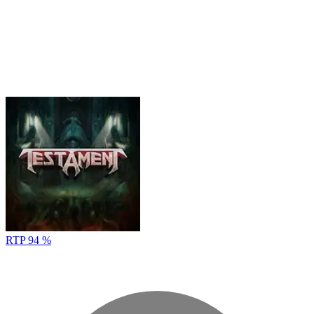
RTP 94 %