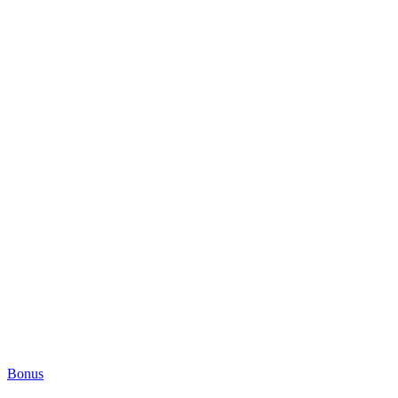
Bonus