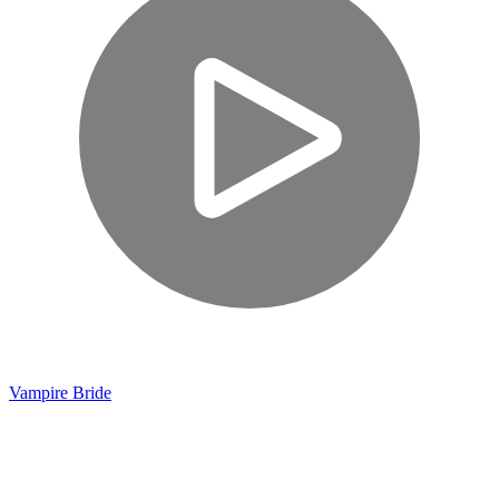
Vampire Bride