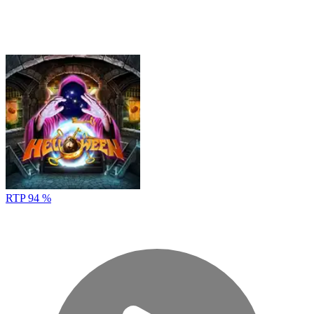
RTP 94 %