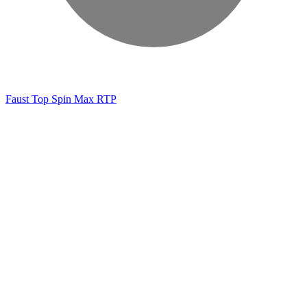
Faust Top Spin Max RTP