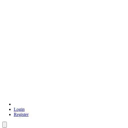
Login
Register