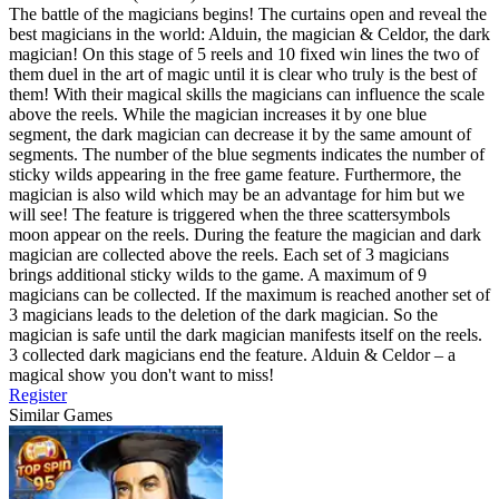
The battle of the magicians begins! The curtains open and reveal the
best magicians in the world: Alduin, the magician & Celdor, the dark
magician! On this stage of 5 reels and 10 fixed win lines the two of
them duel in the art of magic until it is clear who truly is the best of
them! With their magical skills the magicians can influence the scale
above the reels. While the magician increases it by one blue
segment, the dark magician can decrease it by the same amount of
segments. The number of the blue segments indicates the number of
sticky wilds appearing in the free game feature. Furthermore, the
magician is also wild which may be an advantage for him but we
will see! The feature is triggered when the three scattersymbols
moon appear on the reels. During the feature the magician and dark
magician are collected above the reels. Each set of 3 magicians
brings additional sticky wilds to the game. A maximum of 9
magicians can be collected. If the maximum is reached another set of
3 magicians leads to the deletion of the dark magician. So the
magician is safe until the dark magician manifests itself on the reels.
3 collected dark magicians end the feature. Alduin & Celdor – a
magical show you don't want to miss!
Register
Similar Games