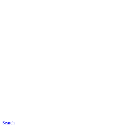
Search