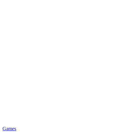
Games