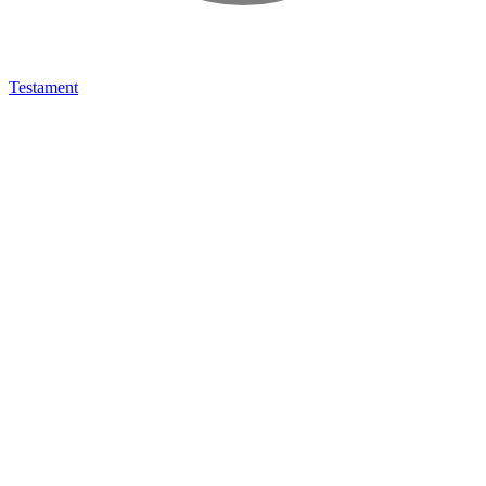
Testament