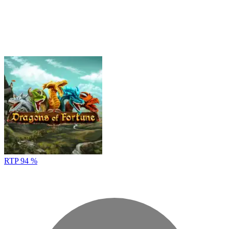
RTP 94 %