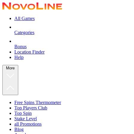
All Games
Categories
Bonus
Location Finder
Help
More
Free Spins Thermometer
Top Players Club
Top Spin
Stake Level
all Promotions
Blog