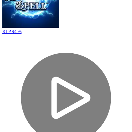
RTP 94 %