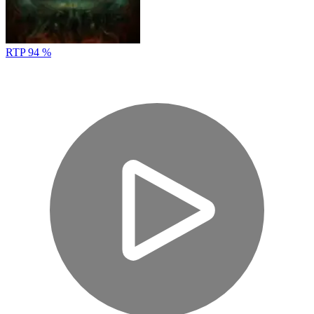
RTP 94 %