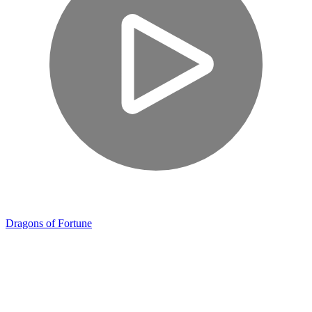
Dragons of Fortune