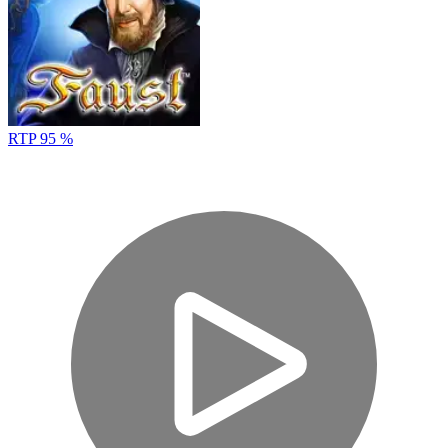
RTP 95 %