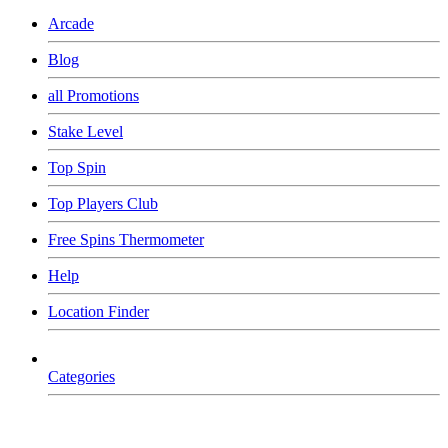
Arcade
Blog
all Promotions
Stake Level
Top Spin
Top Players Club
Free Spins Thermometer
Help
Location Finder
Categories