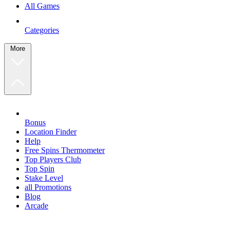
All Games
Categories
More
Bonus
Location Finder
Help
Free Spins Thermometer
Top Players Club
Top Spin
Stake Level
all Promotions
Blog
Arcade