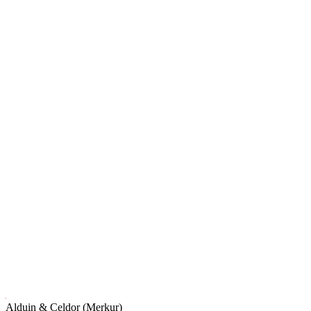
Alduin & Celdor (Merkur)