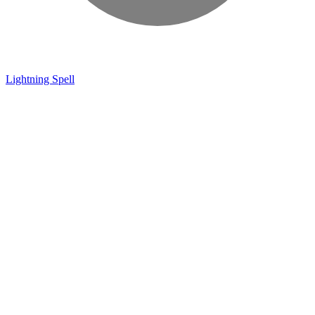
Lightning Spell