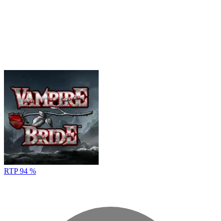
RTP 94 %