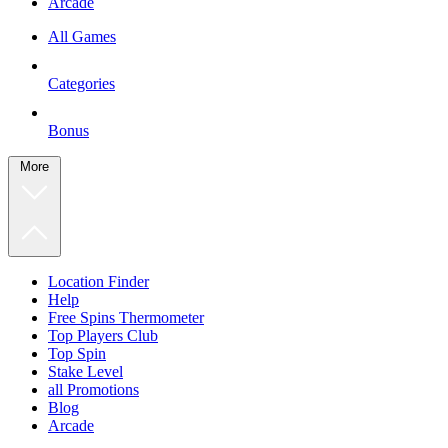
Arcade
All Games
Categories
Bonus
More
Location Finder
Help
Free Spins Thermometer
Top Players Club
Top Spin
Stake Level
all Promotions
Blog
Arcade