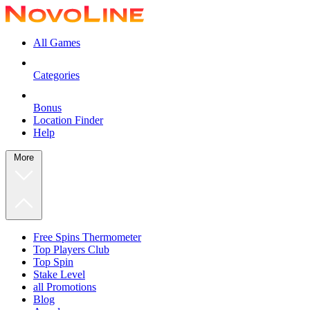
All Games
Categories
Bonus
Location Finder
Help
More
Free Spins Thermometer
Top Players Club
Top Spin
Stake Level
all Promotions
Blog