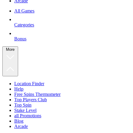
Arcade
All Games
Categories
Bonus
More
Location Finder
Help
Free Spins Thermometer
Top Players Club
Top Spin
Stake Level
all Promotions
Blog
Arcade