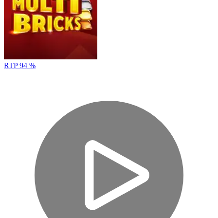
RTP 94 %