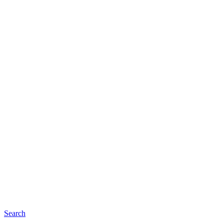
Search