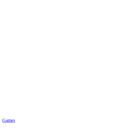
Games