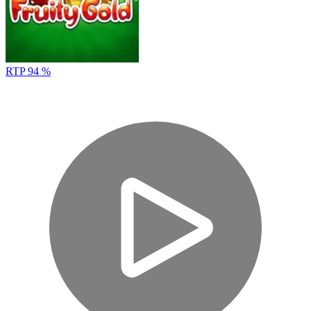
RTP 94 %