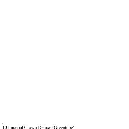
10 Imperial Crown Deluxe (Greentube)