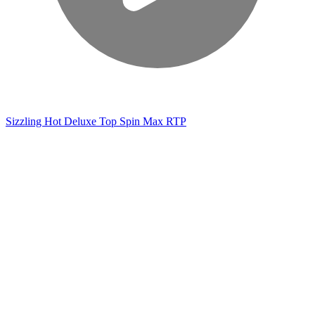
Sizzling Hot Deluxe Top Spin Max RTP