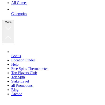
All Games
Categories
More
Bonus
Location Finder
Help
Free Spins Thermometer
Top Players Club
Top Spin
Stake Level
all Promotions
Blog
Arcade