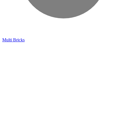
Multi Bricks