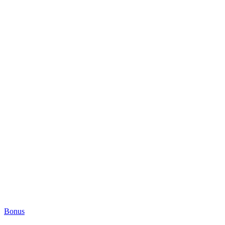
Bonus