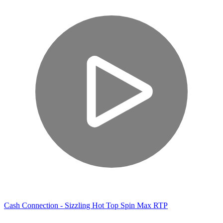
Cash Connection - Sizzling Hot Top Spin Max RTP