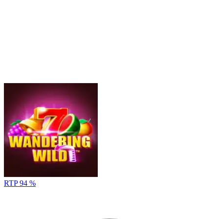
RTP 94 %