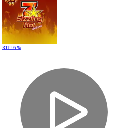
RTP 95 %