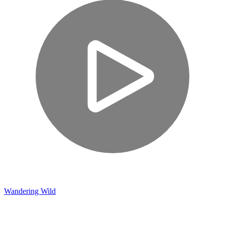
Wandering Wild