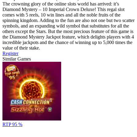
The crowning glory of the online slots world has arrived: it’s
Diamond Mystery – 10 Imperial Crown Deluxe! This regal slot
comes with 5 reels, 10 win lines and all the noble fruits of the
spinning kingdom. Adding to the fun are also not one but two scatter
symbols, and an expanding wild symbol that substitutes for all the
others except the Stars. But the most precious feature of this game is
the Diamond Mystery Jackpot feature, which delights players with 4
incredible jackpots and the chance of winning up to 5,000 times the
value of their stake.
Register
Similar Games
RTP 95 %