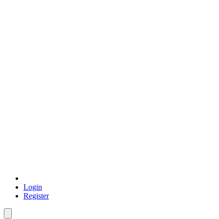
Login
Register