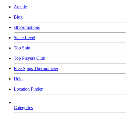
Arcade
Blog
all Promotions
Stake Level
Top Spin
Top Players Club
Free Spins Thermometer
Help
Location Finder
Categories