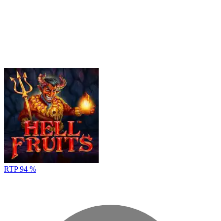
RTP 94 %