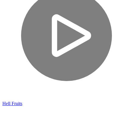
Hell Fruits