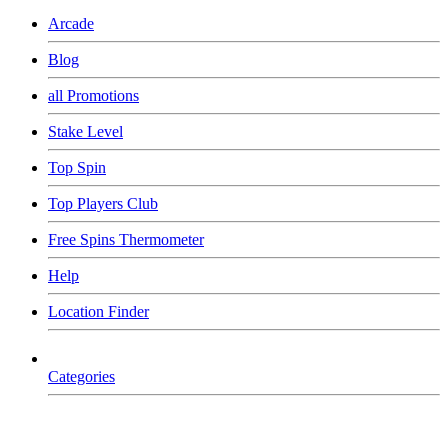
Arcade
Blog
all Promotions
Stake Level
Top Spin
Top Players Club
Free Spins Thermometer
Help
Location Finder
Categories