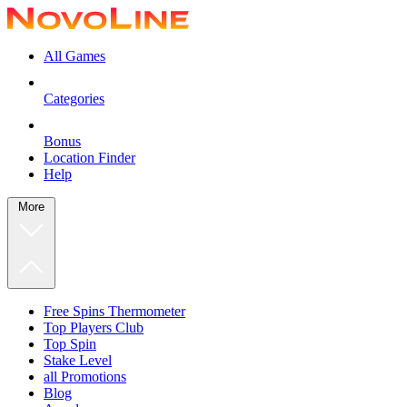
All Games
Categories
Bonus
Location Finder
Help
More
Free Spins Thermometer
Top Players Club
Top Spin
Stake Level
all Promotions
Blog