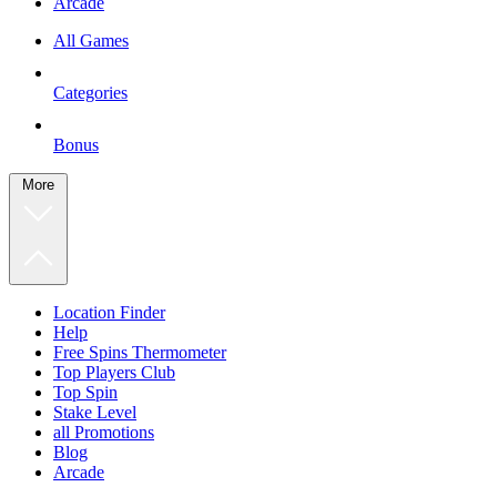
Arcade
All Games
Categories
Bonus
More
Location Finder
Help
Free Spins Thermometer
Top Players Club
Top Spin
Stake Level
all Promotions
Blog
Arcade