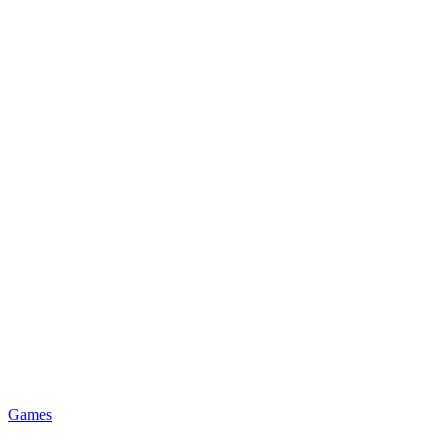
Games