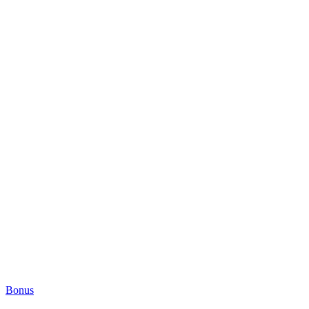
Bonus