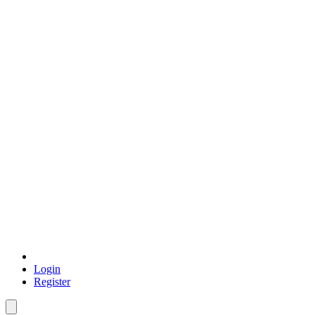
Login
Register