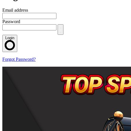
Email address
Password
Login
Forgot Password?