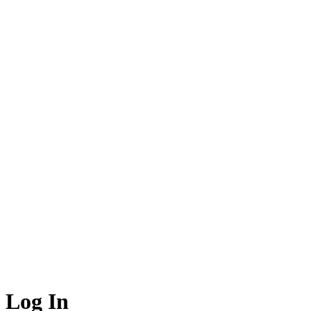
Log In