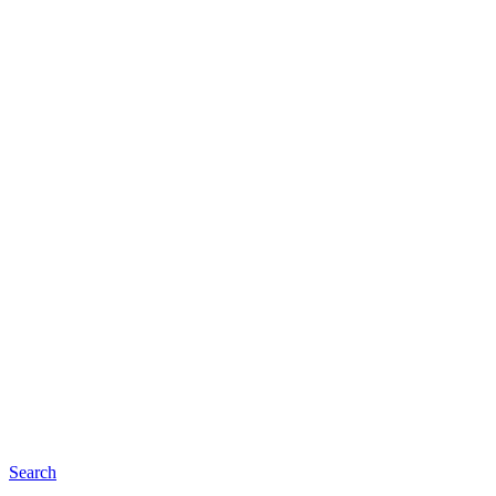
Search