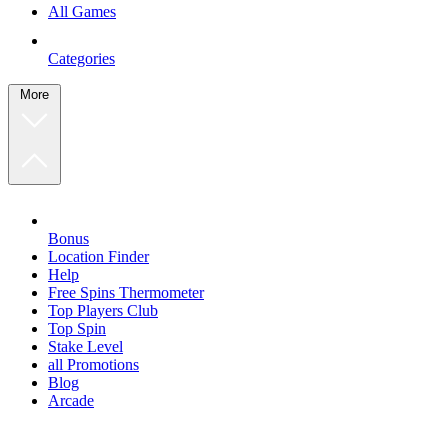
All Games
Categories
More
Bonus
Location Finder
Help
Free Spins Thermometer
Top Players Club
Top Spin
Stake Level
all Promotions
Blog
Arcade