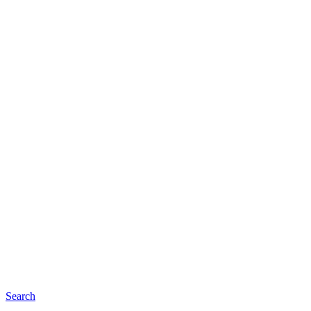
Search