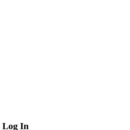
Log In