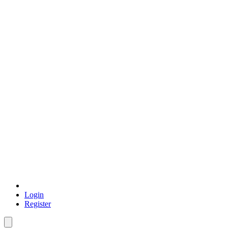
Login
Register