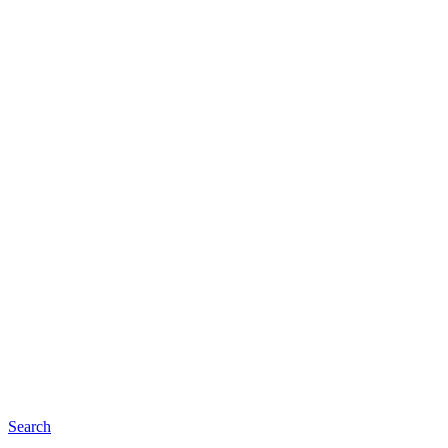
Search