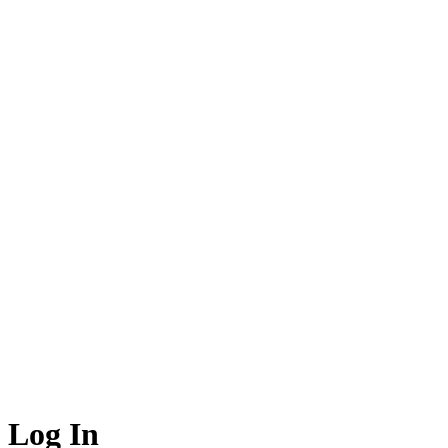
Log In