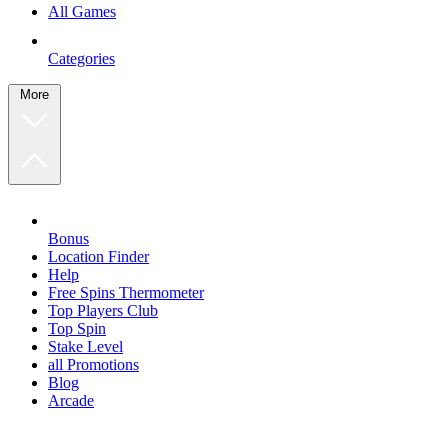
All Games
Categories
More
Bonus
Location Finder
Help
Free Spins Thermometer
Top Players Club
Top Spin
Stake Level
all Promotions
Blog
Arcade