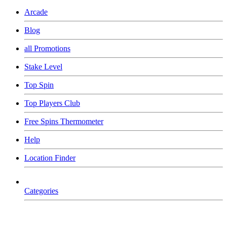
Arcade
Blog
all Promotions
Stake Level
Top Spin
Top Players Club
Free Spins Thermometer
Help
Location Finder
Categories