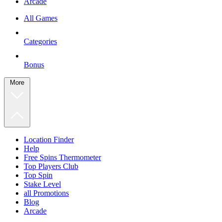
Arcade
All Games
Categories
Bonus
More
Location Finder
Help
Free Spins Thermometer
Top Players Club
Top Spin
Stake Level
all Promotions
Blog
Arcade