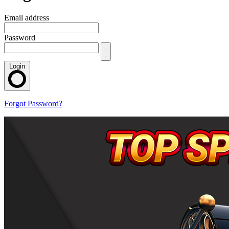
Email address
Password
Login
Forgot Password?