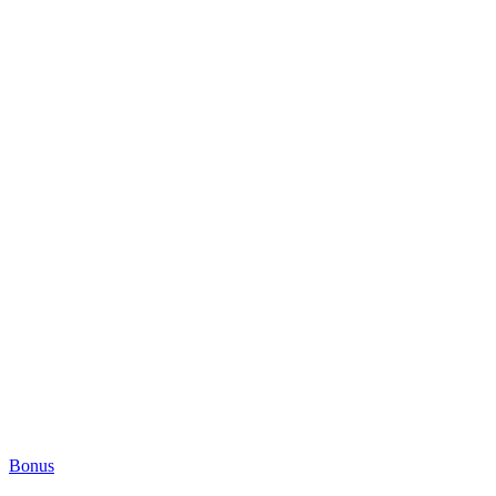
Bonus