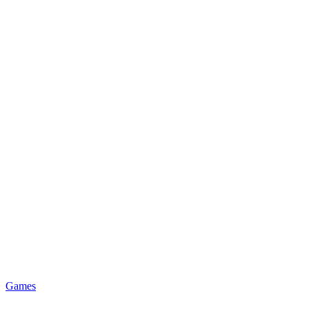
Games