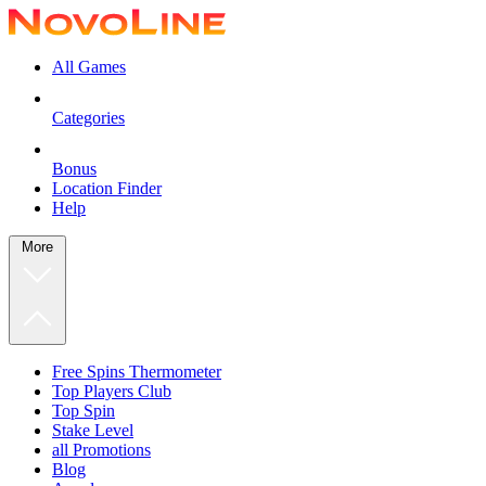
All Games
Categories
Bonus
Location Finder
Help
More
Free Spins Thermometer
Top Players Club
Top Spin
Stake Level
all Promotions
Blog