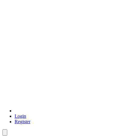
Login
Register