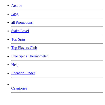
Arcade
Blog
all Promotions
Stake Level
Top Spin
Top Players Club
Free Spins Thermometer
Help
Location Finder
Categories