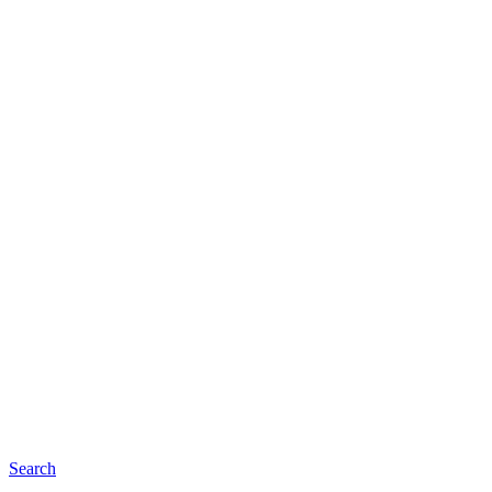
Search