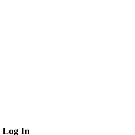
Log In