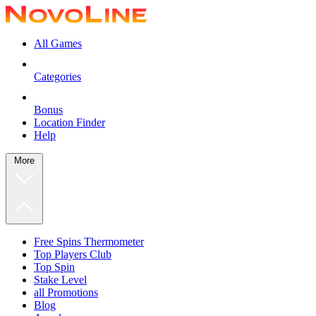
All Games
Categories
Bonus
Location Finder
Help
More
Free Spins Thermometer
Top Players Club
Top Spin
Stake Level
all Promotions
Blog