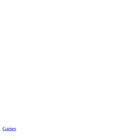
Games