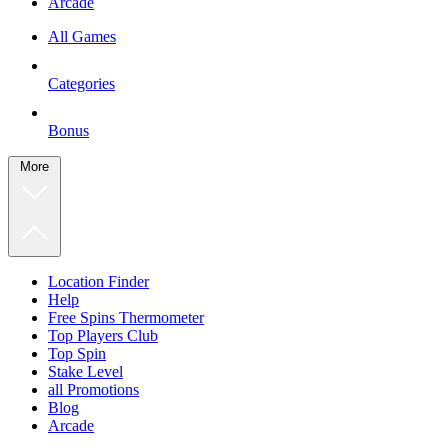
Arcade
All Games
Categories
Bonus
More
Location Finder
Help
Free Spins Thermometer
Top Players Club
Top Spin
Stake Level
all Promotions
Blog
Arcade