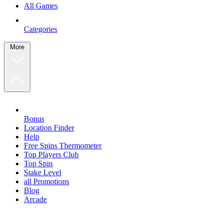
All Games
Categories
More
Bonus
Location Finder
Help
Free Spins Thermometer
Top Players Club
Top Spin
Stake Level
all Promotions
Blog
Arcade