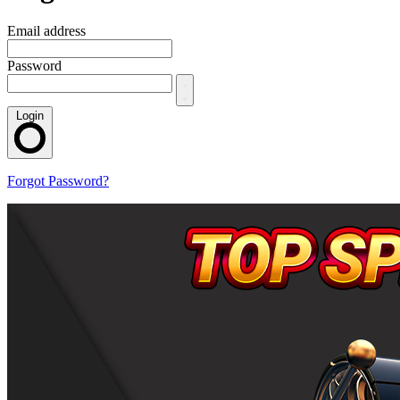
Email address
Password
Login
Forgot Password?