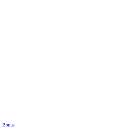
Bonus