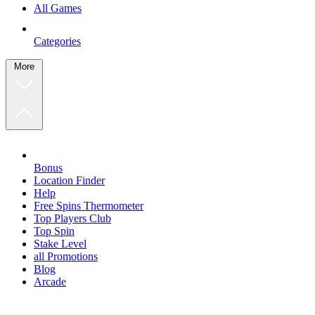
All Games
Categories
More
Bonus
Location Finder
Help
Free Spins Thermometer
Top Players Club
Top Spin
Stake Level
all Promotions
Blog
Arcade