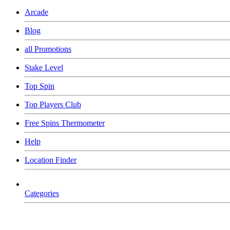
Arcade
Blog
all Promotions
Stake Level
Top Spin
Top Players Club
Free Spins Thermometer
Help
Location Finder
Categories