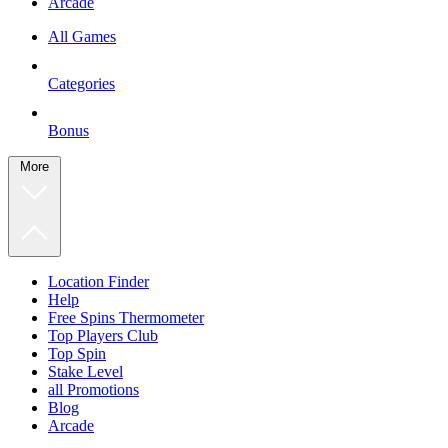
Arcade
All Games
Categories
Bonus
More
Location Finder
Help
Free Spins Thermometer
Top Players Club
Top Spin
Stake Level
all Promotions
Blog
Arcade