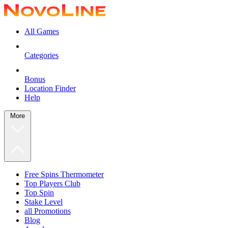
All Games
Categories
Bonus
Location Finder
Help
More
Free Spins Thermometer
Top Players Club
Top Spin
Stake Level
all Promotions
Blog