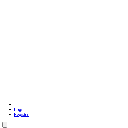
Login
Register