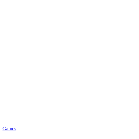
Games