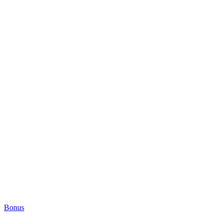
Bonus