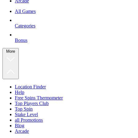
Arcade
All Games
Categories
Bonus
More
Location Finder
Help
Free Spins Thermometer
Top Players Club
Top Spin
Stake Level
all Promotions
Blog
Arcade