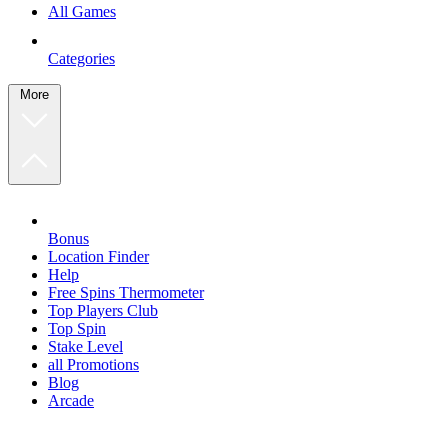
All Games
Categories
More
Bonus
Location Finder
Help
Free Spins Thermometer
Top Players Club
Top Spin
Stake Level
all Promotions
Blog
Arcade