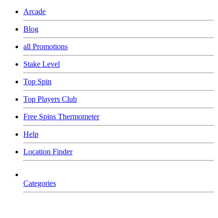
Arcade
Blog
all Promotions
Stake Level
Top Spin
Top Players Club
Free Spins Thermometer
Help
Location Finder
Categories