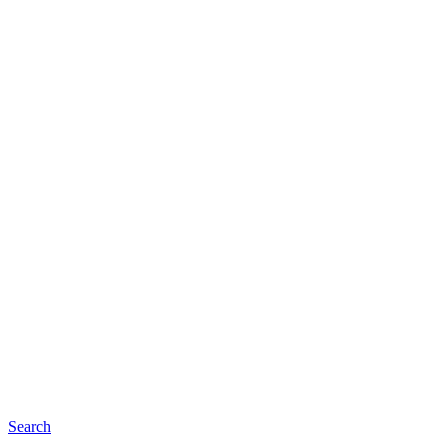
Search