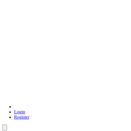
Login
Register