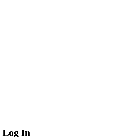
Log In