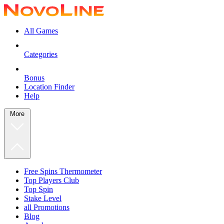
All Games
Categories
Bonus
Location Finder
Help
More
Free Spins Thermometer
Top Players Club
Top Spin
Stake Level
all Promotions
Blog