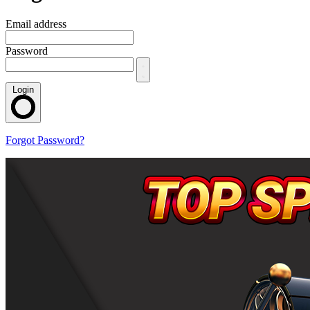
Email address
Password
Login
Forgot Password?