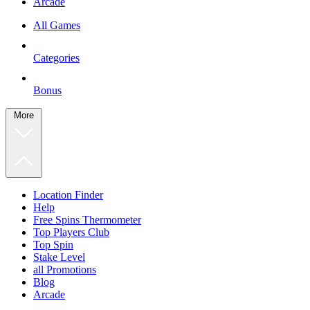
Arcade
All Games
Categories
Bonus
More
Location Finder
Help
Free Spins Thermometer
Top Players Club
Top Spin
Stake Level
all Promotions
Blog
Arcade