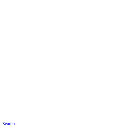
Search