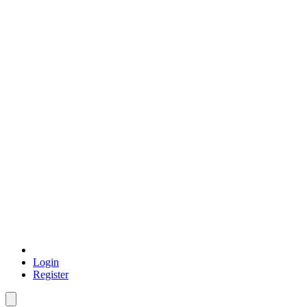
Login
Register