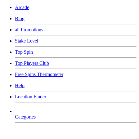
Arcade
Blog
all Promotions
Stake Level
Top Spin
Top Players Club
Free Spins Thermometer
Help
Location Finder
Categories