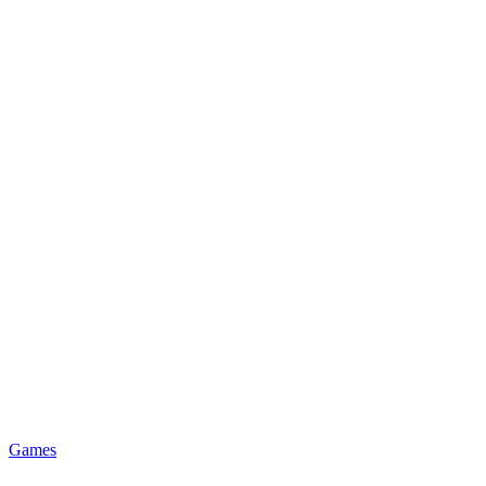
Games