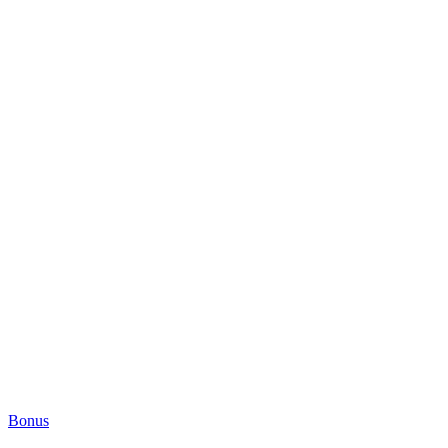
Bonus