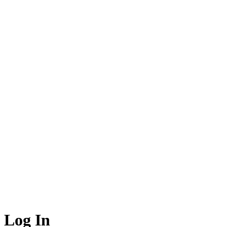
Log In