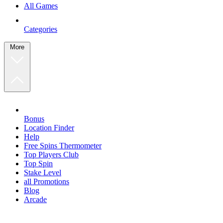
All Games
Categories
More
Bonus
Location Finder
Help
Free Spins Thermometer
Top Players Club
Top Spin
Stake Level
all Promotions
Blog
Arcade