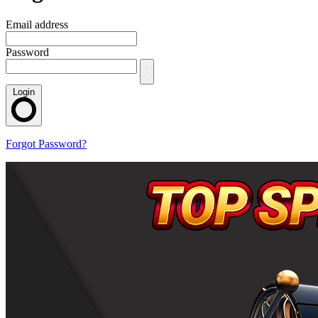
Email address
Password
Login
Forgot Password?