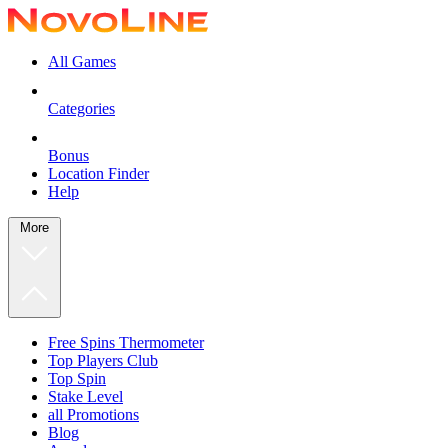
All Games
Categories
Bonus
Location Finder
Help
More
Free Spins Thermometer
Top Players Club
Top Spin
Stake Level
all Promotions
Blog